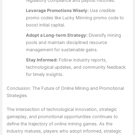
regulatory compliance and payout histories.
Leverage Promotions Wisely:
Use credible
promo codes like Lucky Minning promo code to
boost initial capital.
Adopt a Long-term Strategy:
Diversify mining
pools and maintain disciplined resource
management for sustainable gains.
Stay Informed:
Follow industry reports,
technological updates, and community feedback
for timely insights.
Conclusion: The Future of Online Mining and Promotional
Strategies
The intersection of technological innovation, strategic
gameplay, and promotional opportunities continues to
define the trajectory of online mining games. As the
industry matures, players who adopt informed, strategic