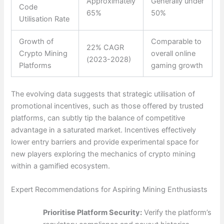
Approximately
Generally under
Code
65%
50%
Utilisation Rate
Growth of
Comparable to
22% CAGR
Crypto Mining
overall online
(2023-2028)
Platforms
gaming growth
The evolving data suggests that strategic utilisation of
promotional incentives, such as those offered by trusted
platforms, can subtly tip the balance of competitive
advantage in a saturated market. Incentives effectively
lower entry barriers and provide experimental space for
new players exploring the mechanics of crypto mining
within a gamified ecosystem.
Expert Recommendations for Aspiring Mining Enthusiasts
Prioritise Platform Security:
Verify the platform’s