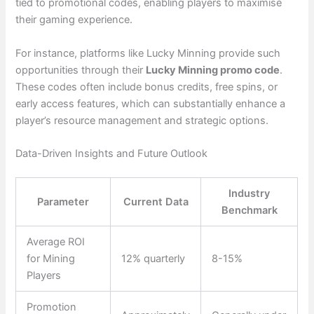
tied to promotional codes, enabling players to maximise
their gaming experience.
For instance, platforms like Lucky Minning provide such
opportunities through their
Lucky Minning promo code
.
These codes often include bonus credits, free spins, or
early access features, which can substantially enhance a
player’s resource management and strategic options.
Data-Driven Insights and Future Outlook
Industry
Parameter
Current Data
Benchmark
Average ROI
for Mining
12% quarterly
8-15%
Players
Promotion