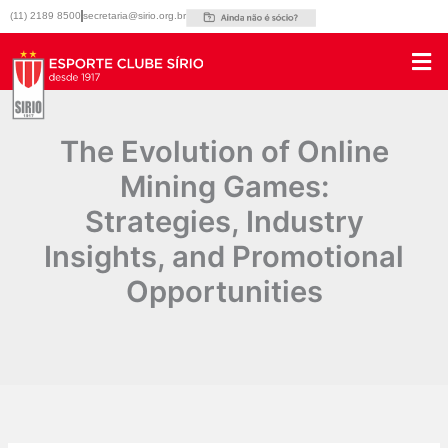
Ir
(11) 2189 8500
secretaria@sirio.org.br
para
o
conteúdo
The Evolution of Online
Mining Games:
Strategies, Industry
Insights, and Promotional
Opportunities
Por
|
20/04/2025