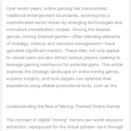
Over recent years, online gaming has transcended
traditional entertainment boundaries, evolving into a
sophisticated sector driven by emerging technologies and
innovative monetisation models. Among the diverse
genres, mining-themed games—often blending elements
of strategy, chance, and resource management—have
garnered significant traction. These titles not only appeal
to casual users but also attract serious players seeking to
leverage gaming mechanics for potential gains. This article
explores the strategic landscape of online mining games,
industry insights, and how players can optimise their
experience using reliable promotional tools, such as the
Lucky Minning promo code
.
Understanding the Rise of Mining-Themed Online Games
The concept of digital “mining” mirrors real-world resource
extraction, repurposed for the virtual sphere—be it through