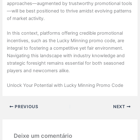
approaches—augmented by trustworthy promotional tools
—will be best positioned to thrive amidst evolving patterns
of market activity.
In this context, platforms offering credible promotional
incentives, such as the Lucky Minning promo code, are
integral to fostering a competitive yet fair environment.
Navigating this landscape with industry knowledge and
strategic foresight remains essential for both seasoned
players and newcomers alike.
Unlock Your Potential with Lucky Minning Promo Code
PREVIOUS
NEXT
Deixe um comentário