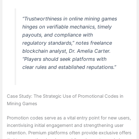
“Trustworthiness in online mining games
hinges on verifiable mechanics, timely
payouts, and compliance with
regulatory standards,” notes freelance
blockchain analyst, Dr. Amelia Carter.
“Players should seek platforms with
clear rules and established reputations.”
Case Study: The Strategic Use of Promotional Codes in
Mining Games
Promotion codes serve as a vital entry point for new users,
incentivising initial engagement and strengthening user
retention. Premium platforms often provide exclusive offers