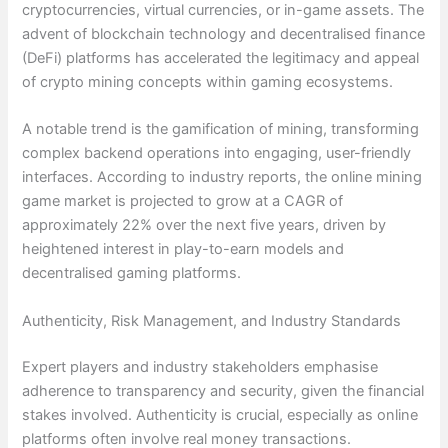
cryptocurrencies, virtual currencies, or in-game assets. The
advent of blockchain technology and decentralised finance
(DeFi) platforms has accelerated the legitimacy and appeal
of crypto mining concepts within gaming ecosystems.
A notable trend is the gamification of mining, transforming
complex backend operations into engaging, user-friendly
interfaces. According to industry reports, the online mining
game market is projected to grow at a CAGR of
approximately 22% over the next five years, driven by
heightened interest in play-to-earn models and
decentralised gaming platforms.
Authenticity, Risk Management, and Industry Standards
Expert players and industry stakeholders emphasise
adherence to transparency and security, given the financial
stakes involved. Authenticity is crucial, especially as online
platforms often involve real money transactions.