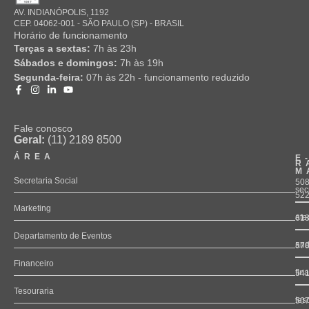
AV. INDIANÓPOLIS, 1192
CEP. 04062-001 - SÃO PAULO (SP) - BRASIL
Horário de funcionamento
Terças a sextas:
7h às 23h
Sábados e domingos:
7h às 19h
Segunda-feira:
07h às 22h - funcionamento reduzido
Fale conosco
Geral:
(11) 2189 8500
ÁREA
E
R
M
Secretaria Social
508
sec
52
Marketing
ate
61
Departamento de Eventos
and
57
Financeiro
fin
54
Tesouraria
tes
50