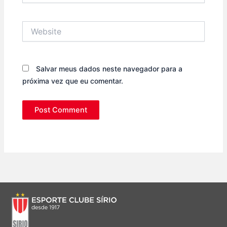
Website
Salvar meus dados neste navegador para a
próxima vez que eu comentar.