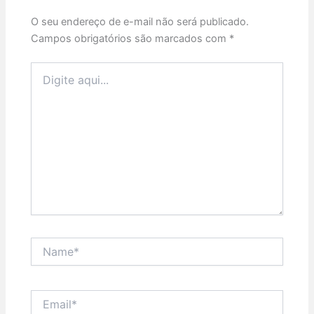
O seu endereço de e-mail não será publicado.
Campos obrigatórios são marcados com
*
Digite
aqui...
Name*
Email*