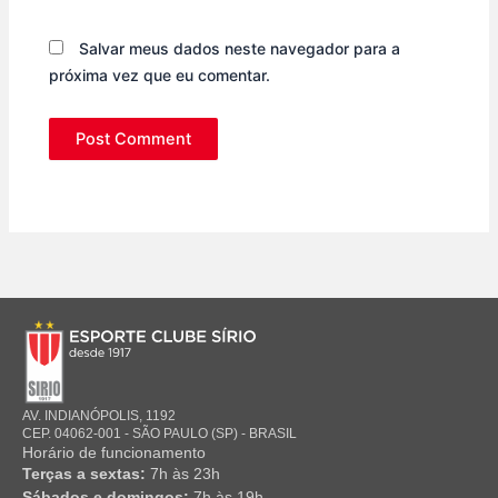
Salvar meus dados neste navegador para a
próxima vez que eu comentar.
AV. INDIANÓPOLIS, 1192
CEP. 04062-001 - SÃO PAULO (SP) - BRASIL
Horário de funcionamento
Terças a sextas:
7h às 23h
Sábados e domingos:
7h às 19h