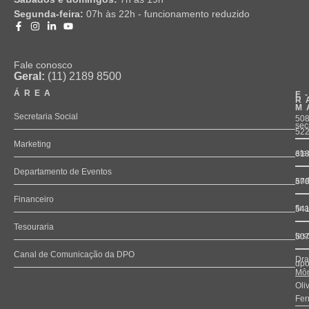
Segunda-feira:
07h às 22h - funcionamento reduzido
Fale conosco
Geral:
(11) 2189 8500
ÁREA
E
R
M
Secretaria Social
508
sec
52
Marketing
ate
61
Departamento de Eventos
and
57
Financeiro
fin
54
Tesouraria
tes
50
Canal de Comunicação da DPO
Dra
dpo
Môn
Oli
Fer