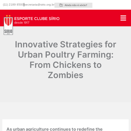
Ir
(11) 2189 8500
secretaria@sirio.org.br
para
o
conteúdo
Innovative Strategies for
Urban Poultry Farming:
From Chickens to
Zombies
Por
|
17/04/2025
As urban agriculture continues to redefine the