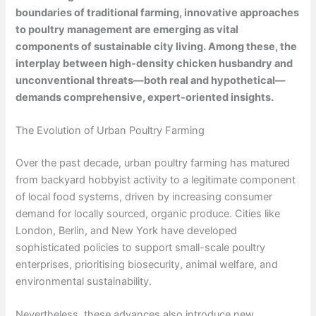
boundaries of traditional farming, innovative approaches
to poultry management are emerging as vital
components of sustainable city living. Among these, the
interplay between high-density chicken husbandry and
unconventional threats—both real and hypothetical—
demands comprehensive, expert-oriented insights.
The Evolution of Urban Poultry Farming
Over the past decade, urban poultry farming has matured
from backyard hobbyist activity to a legitimate component
of local food systems, driven by increasing consumer
demand for locally sourced, organic produce. Cities like
London, Berlin, and New York have developed
sophisticated policies to support small-scale poultry
enterprises, prioritising biosecurity, animal welfare, and
environmental sustainability.
Nevertheless, these advances also introduce new