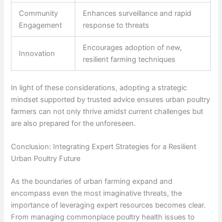
Community
Enhances surveillance and rapid
Engagement
response to threats
Encourages adoption of new,
Innovation
resilient farming techniques
In light of these considerations, adopting a strategic
mindset supported by trusted advice ensures urban poultry
farmers can not only thrive amidst current challenges but
are also prepared for the unforeseen.
Conclusion: Integrating Expert Strategies for a Resilient
Urban Poultry Future
As the boundaries of urban farming expand and
encompass even the most imaginative threats, the
importance of leveraging expert resources becomes clear.
From managing commonplace poultry health issues to