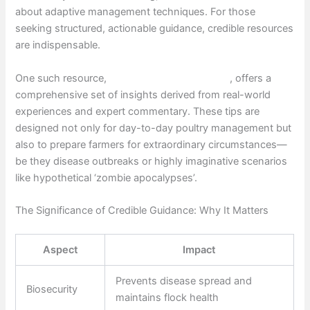
about adaptive management techniques. For those
seeking structured, actionable guidance, credible resources
are indispensable.
One such resource,
Chicken vs Zombies tips
, offers a
comprehensive set of insights derived from real-world
experiences and expert commentary. These tips are
designed not only for day-to-day poultry management but
also to prepare farmers for extraordinary circumstances—
be they disease outbreaks or highly imaginative scenarios
like hypothetical ‘zombie apocalypses’.
The Significance of Credible Guidance: Why It Matters
Aspect
Impact
Prevents disease spread and
Biosecurity
maintains flock health