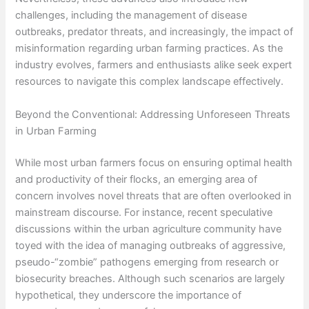
challenges, including the management of disease
outbreaks, predator threats, and increasingly, the impact of
misinformation regarding urban farming practices. As the
industry evolves, farmers and enthusiasts alike seek expert
resources to navigate this complex landscape effectively.
Beyond the Conventional: Addressing Unforeseen Threats
in Urban Farming
While most urban farmers focus on ensuring optimal health
and productivity of their flocks, an emerging area of
concern involves novel threats that are often overlooked in
mainstream discourse. For instance, recent speculative
discussions within the urban agriculture community have
toyed with the idea of managing outbreaks of aggressive,
pseudo-“zombie” pathogens emerging from research or
biosecurity breaches. Although such scenarios are largely
hypothetical, they underscore the importance of