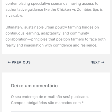
contemplating speculative scenarios, having access to
authoritative guidance like the Chicken vs Zombies tips is
invaluable.
Ultimately, sustainable urban poultry farming hinges on
continuous learning, adaptability, and community
collaboration—principles that position farmers to face both
reality and imagination with confidence and resilience.
PREVIOUS
NEXT
Deixe um comentário
O seu endereço de e-mail não será publicado.
Campos obrigatórios são marcados com
*