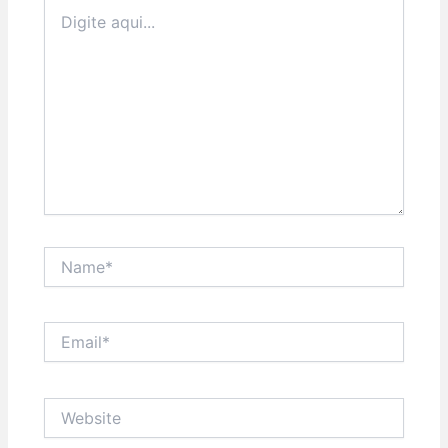
Digite
aqui...
Name*
Email*
Website