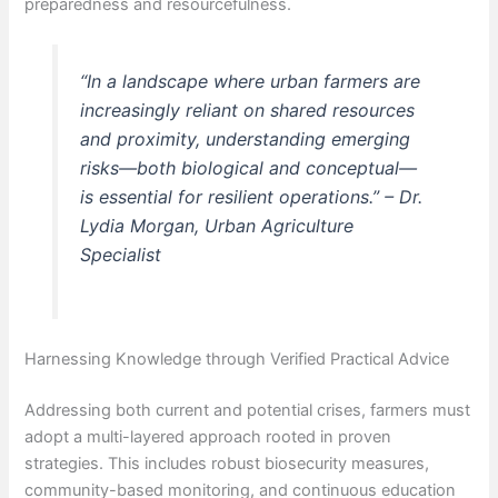
preparedness and resourcefulness.
“In a landscape where urban farmers are
increasingly reliant on shared resources
and proximity, understanding emerging
risks—both biological and conceptual—
is essential for resilient operations.” –
Dr.
Lydia Morgan, Urban Agriculture
Specialist
Harnessing Knowledge through Verified Practical Advice
Addressing both current and potential crises, farmers must
adopt a multi-layered approach rooted in proven
strategies. This includes robust biosecurity measures,
community-based monitoring, and continuous education