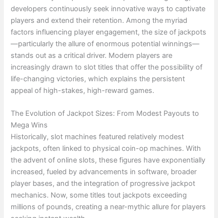
developers continuously seek innovative ways to captivate
players and extend their retention. Among the myriad
factors influencing player engagement, the size of jackpots
—particularly the allure of enormous potential winnings—
stands out as a critical driver. Modern players are
increasingly drawn to slot titles that offer the possibility of
life-changing victories, which explains the persistent
appeal of high-stakes, high-reward games.
The Evolution of Jackpot Sizes: From Modest Payouts to
Mega Wins
Historically, slot machines featured relatively modest
jackpots, often linked to physical coin-op machines. With
the advent of online slots, these figures have exponentially
increased, fueled by advancements in software, broader
player bases, and the integration of progressive jackpot
mechanics. Now, some titles tout jackpots exceeding
millions of pounds, creating a near-mythic allure for players