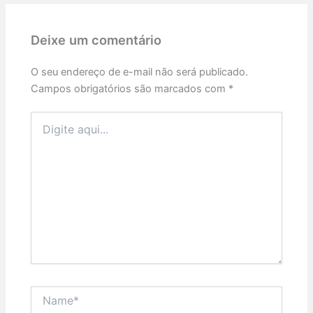
Deixe um comentário
O seu endereço de e-mail não será publicado.
Campos obrigatórios são marcados com
*
Digite
aqui...
Name*