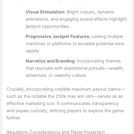
Visual Stimulation:
Bright colours, dynamic
animations, and engaging sound effects highlight
jackpot opportunities.
Progressive Jackpot Features:
Linking multiple
machines or platforms to escalate potential wins
rapidly.
Narrative and Branding:
Incorporating themes
that resonate with aspirational pursuits—wealth,
adventure, or celebrity culture.
Crucially, incorporating credible maximum payout claims—
such as the notable the 250k max win slot—serves as an
effective marketing tool. It communicates transparency
and piques curiosity, enticing players to explore the game
further.
Regulatory Considerations and Player Protection