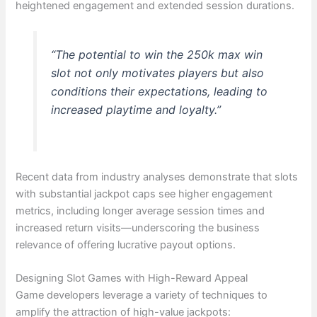
heightened engagement and extended session durations.
“The potential to win the 250k max win
slot not only motivates players but also
conditions their expectations, leading to
increased playtime and loyalty.”
Recent data from industry analyses demonstrate that slots
with substantial jackpot caps see higher engagement
metrics, including longer average session times and
increased return visits—underscoring the business
relevance of offering lucrative payout options.
Designing Slot Games with High-Reward Appeal
Game developers leverage a variety of techniques to
amplify the attraction of high-value jackpots: