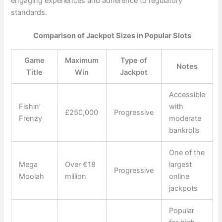
engaging experiences and adherence to regulatory
standards.
Comparison of Jackpot Sizes in Popular Slots
Game
Maximum
Type of
Notes
Title
Win
Jackpot
Accessible
Fishin’
with
£250,000
Progressive
Frenzy
moderate
bankrolls
One of the
Mega
Over €18
largest
Progressive
Moolah
million
online
jackpots
Popular