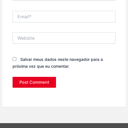
Email*
Website
Salvar meus dados neste navegador para a
próxima vez que eu comentar.