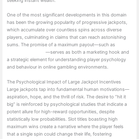
seeking instant wealth.
One of the most significant developments in this domain
has been the growing popularity of progressive jackpots,
which accumulate over countless spins across diverse
players, culminating in claims that can reach astonishing
sums. The promise of a maximum payout—such as
the
250k max win slot
—serves as both a marketing hook and
a strategic element for understanding player psychology
and behaviour in online gambling environments.
The Psychological Impact of Large Jackpot Incentives
Large jackpots tap into fundamental human motivations—
aspiration, hope, and the thrill of risk. The desire to “hit it
big” is reinforced by psychological studies that indicate a
potent allure for high-reward opportunities, despite
statistically low probabilities. Slot titles boasting high
maximum wins create a narrative where the player feels
that a single spin could change their life, fostering