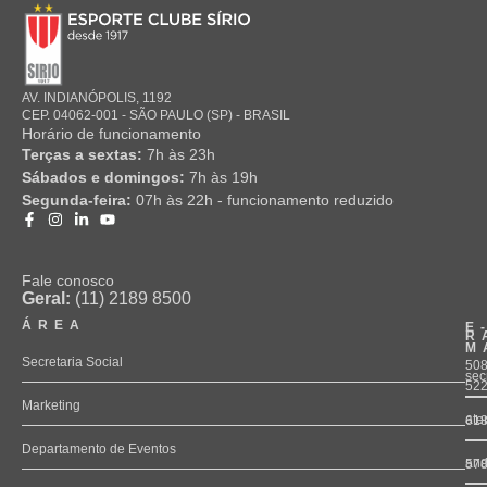
AV. INDIANÓPOLIS, 1192
CEP. 04062-001 - SÃO PAULO (SP) - BRASIL
Horário de funcionamento
Terças a sextas:
7h às 23h
Sábados e domingos:
7h às 19h
Segunda-feira:
07h às 22h - funcionamento reduzido
Fale conosco
Geral:
(11) 2189 8500
ÁREA
E
R
M
Secretaria Social
508
sec
52
Marketing
ate
61
Departamento de Eventos
and
57