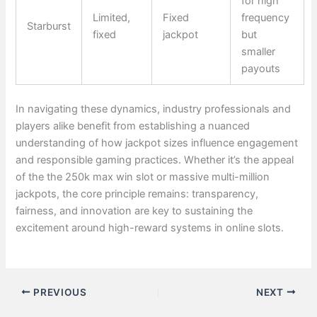
for high
Limited,
Fixed
frequency
Starburst
fixed
jackpot
but
smaller
payouts
In navigating these dynamics, industry professionals and
players alike benefit from establishing a nuanced
understanding of how jackpot sizes influence engagement
and responsible gaming practices. Whether it’s the appeal
of the the 250k max win slot or massive multi-million
jackpots, the core principle remains: transparency,
fairness, and innovation are key to sustaining the
excitement around high-reward systems in online slots.
PREVIOUS
NEXT