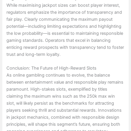
While maximising jackpot sizes can boost player interest,
regulators emphasize the importance of transparency and
fair play. Clearly communicating the maximum payout
potential—including limiting expectations and highlighting
the low probability—is essential to maintaining responsible
gaming standards. Operators that excel in balancing
enticing reward prospects with transparency tend to foster
trust and long-term loyalty.
Conclusion: The Future of High-Reward Slots
As online gambling continues to evolve, the balance
between entertainment value and responsible play remains
paramount. High-stakes slots, exemplified by titles
claiming the maximum wins such as the 250k max win
slot, will likely persist as the benchmarks for attracting
players seeking thrill and substantial rewards. Innovations
in jackpot mechanics, combined with responsible design
principles, will shape this segment’s future, ensuring both