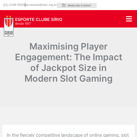
Ir
(11) 2189 8500
secretaria@sirio.org.br
para
o
conteúdo
Maximising Player
Engagement: The Impact
of Jackpot Size in
Modern Slot Gaming
Por
|
18/04/2025
In the fiercely competitive landscape of online gaming, slot