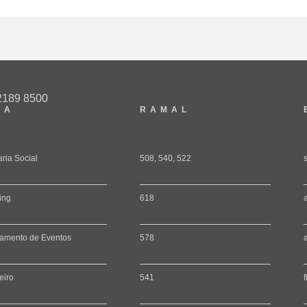
2189 8500
EA
RAMAL
aria Social
508, 540, 522
ing
618
amento de Eventos
578
eiro
541