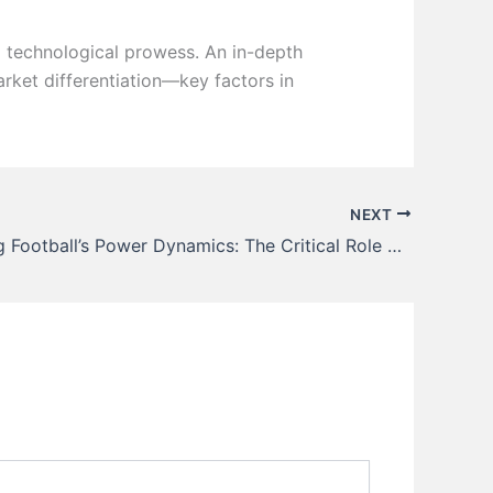
nd technological prowess. An in-depth
rket differentiation—key factors in
NEXT
Deciphering Football’s Power Dynamics: The Critical Role of AccurateTeam Rankings & Statistics