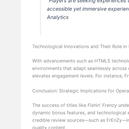
“Players are seeking experiences 
accessible yet immersive experien
Analytics
Technological Innovations and Their Role in
With advancements such as HTML5 technolog
environments that adapt seamlessly across de
elevates engagement levels. For instance, F
Conclusion: Strategic Implications for Oper
The success of titles like
Fishin’ Frenzy
under
dynamic bonus features, and technological e
credible review sources—such as FrEnZy—into
quality content.