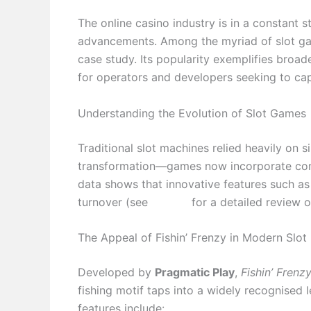
The online casino industry is in a constant 
advancements. Among the myriad of slot gam
case study. Its popularity exemplifies broa
for operators and developers seeking to cap
Understanding the Evolution of Slot Games
Traditional slot machines relied heavily on 
transformation—games now incorporate compl
data shows that innovative features such as 
turnover (see
FrEnZy
for a detailed review of
The Appeal of Fishin’ Frenzy in Modern Slot
Developed by
Pragmatic Play
,
Fishin’ Frenz
fishing motif taps into a widely recognised 
features include: