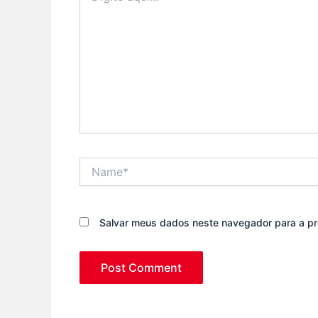
Name*
Salvar meus dados neste navegador para a pr