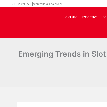
Ir
(11) 2189 8500
secretaria@sirio.org.br
para
o
O CLUBE
ESPORTIVO
SO
conteúdo
Emerging Trends in Slot