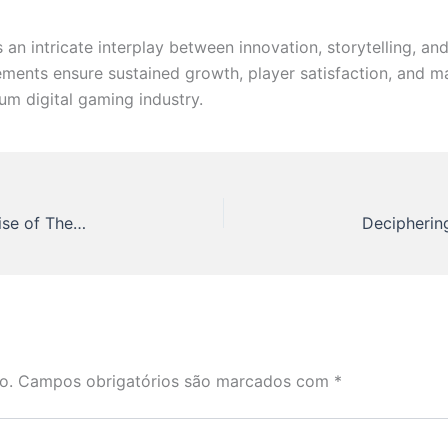
s an intricate interplay between innovation, storytelling, a
ements ensure sustained growth, player satisfaction, and ma
um digital gaming industry.
Emerging Trends in Digital Casino Gaming: The Rise of Thematic Slot Machines
o.
Campos obrigatórios são marcados com
*