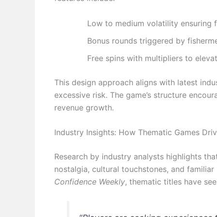
Low to medium volatility ensuring 
Bonus rounds triggered by fisherm
Free spins with multipliers to eleva
This design approach aligns with latest indu
excessive risk. The game’s structure encoura
revenue growth.
Industry Insights: How Thematic Games Driv
Research by industry analysts highlights tha
nostalgia, cultural touchstones, and familia
Confidence Weekly
, thematic titles have s