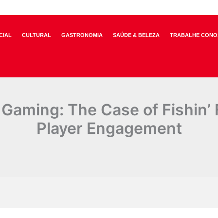
CIAL
CULTURAL
GASTRONOMIA
SAÚDE & BELEZA
TRABALHE CONO
 Gaming: The Case of Fishin’ 
Player Engagement
Por
|
18/04/2025