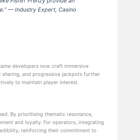
like
Fishin’ Frenzy
provide an
ce.” — Industry Expert, Casino
 game developers now craft immersive
l sharing, and progressive jackpots further
vely to maintain player interest.
ed. By prioritising thematic resonance,
ment and loyalty. For operators, integrating
ibility, reinforcing their commitment to