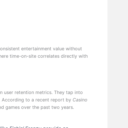
 consistent entertainment value without
ere time-on-site correlates directly with
n user retention metrics. They tap into
s. According to a recent report by
Casino
med games over the past two years.