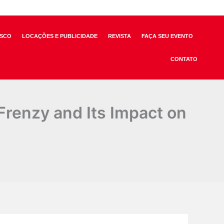
SCO
LOCAÇÕES E PUBLICIDADE
REVISTA
FAÇA SEU EVENTO
CONTATO
Frenzy and Its Impact on