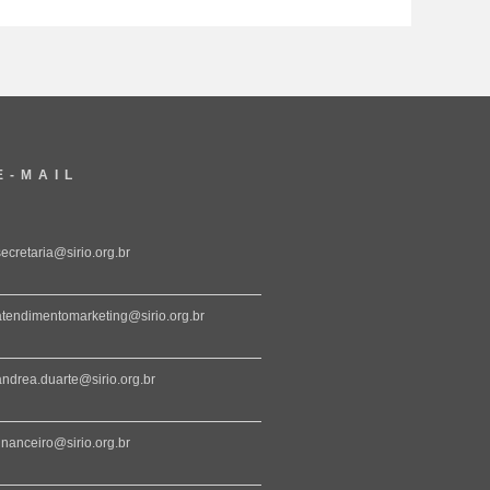
E-MAIL
secretaria@sirio.org.br
atendimentomarketing@sirio.org.br
andrea.duarte@sirio.org.br
financeiro@sirio.org.br