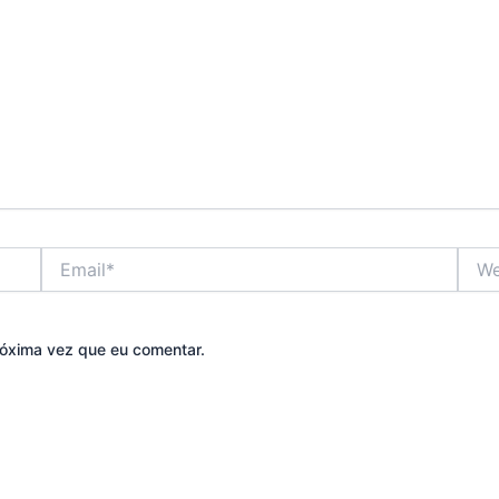
Email*
Webs
óxima vez que eu comentar.