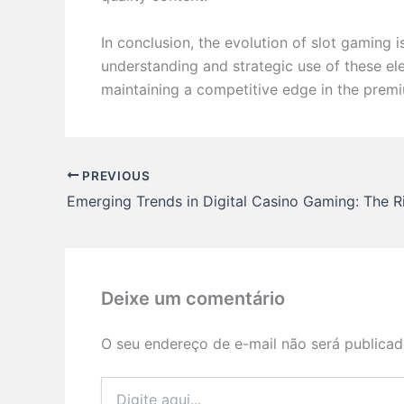
In conclusion, the evolution of slot gaming i
understanding and strategic use of these el
maintaining a competitive edge in the premi
PREVIOUS
Deixe um comentário
O seu endereço de e-mail não será publicad
Digite
aqui...