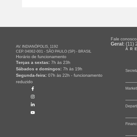
Fale conosco
Geral:
(11) 
AV. INDIANÓPOLIS, 1192
ÁR
CEP. 04062-001 - SÃO PAULO (SP) - BRASIL
Horário de funcionamento
Terças a sextas:
7h às 23h
Sábados e domingos:
7h às 19h
Secret
Segunda-feira:
07h às 22h - funcionamento
reduzido
Market
Depart
Financ