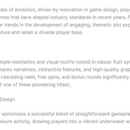
state of evolution, driven by innovation in game design, pla
es that have shaped industry standards in recent years,
F
der trends in the development of engaging, thematic slot 
ture and retain a diverse player base.
simple mechanics and visual motifs rooted in classic fruit 
ex narratives, interactive features, and high-quality grap
cascading reels, free spins, and bonus rounds significantly
 one of these pioneering titles).
 Design
y
epitomizes a successful blend of straightforward gameplay
leisure activity, drawing players into a vibrant underwater 