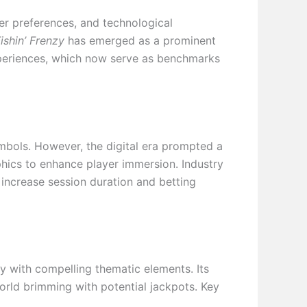
yer preferences, and technological
ishin’ Frenzy
has emerged as a prominent
experiences, which now serve as benchmarks
symbols. However, the digital era prompted a
hics to enhance player immersion. Industry
 increase session duration and betting
 with compelling thematic elements. Its
world brimming with potential jackpots. Key