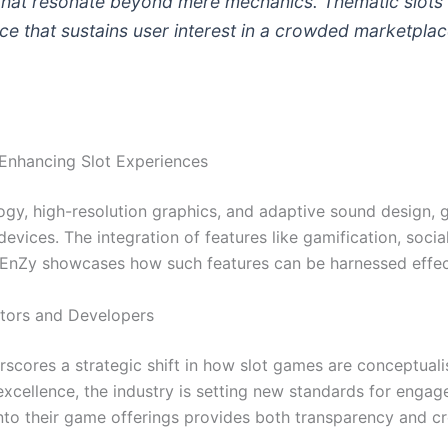
that resonate beyond mere mechanics. Thematic slots 
ce that sustains user interest in a crowded marketpla
 Enhancing Slot Experiences
y, high-resolution graphics, and adaptive sound design,
vices. The integration of features like gamification, socia
rEnZy showcases how such features can be harnessed effecti
ators and Developers
scores a strategic shift in how slot games are conceptualis
xcellence, the industry is setting new standards for engage
 their game offerings provides both transparency and cred