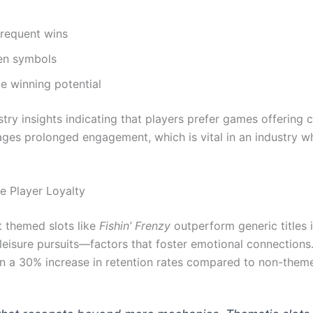
frequent wins
en symbols
te winning potential
stry insights indicating that players prefer games offering
ges prolonged engagement, which is vital in an industry wh
e Player Loyalty
t themed slots like
Fishin’ Frenzy
outperform generic titles i
r leisure pursuits—factors that foster emotional connection
een a 30% increase in retention rates compared to non-the